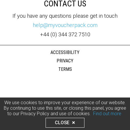
CONTACT US
If you have any questions please get in touch
help@myvoucherpack.com
+44 (0) 344 372 7510
ACCESSIBILITY
PRIVACY
TERMS
We use cookies to improve your experience of our website.
By continuing to use this site, or closing this panel, you agree
to our Privacy Policy and use of cookies.
Find out more
CLOSE