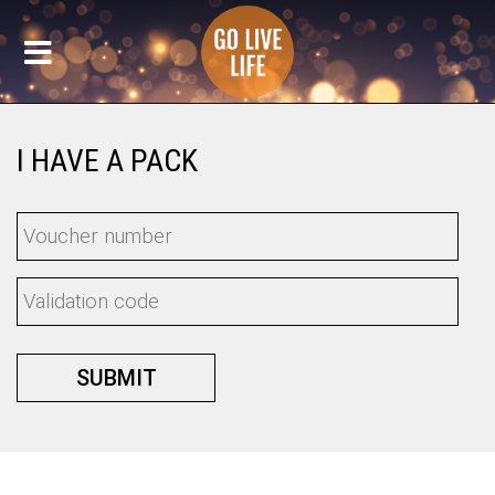
I HAVE A PACK