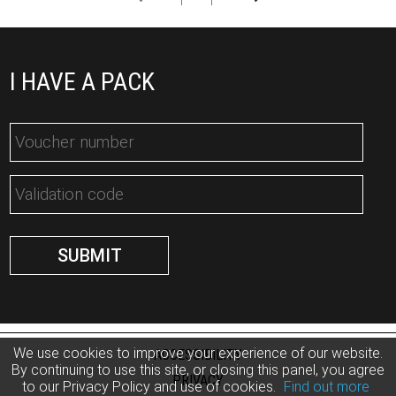
I HAVE A PACK
We use cookies to improve your experience of our website.
ACCESSIBILITY
By continuing to use this site, or closing this panel, you agree
PRIVACY
to our Privacy Policy and use of cookies.
Find out more