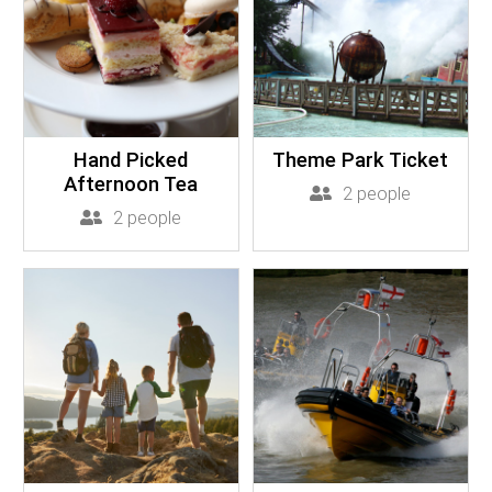
Hand Picked
Theme Park Ticket
Afternoon Tea
2 people
2 people