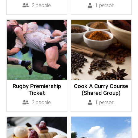
2 people
1 person
Rugby Premiership
Cook A Curry Course
Ticket
(Shared Group)
2 people
1 person