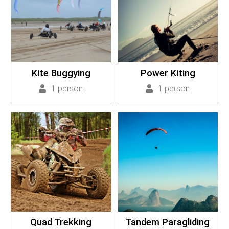
Kite Buggying
Power Kiting
1 person
1 person
Quad Trekking
Tandem Paragliding