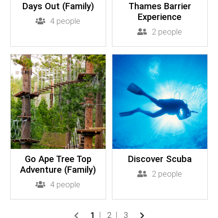
Days Out (Family)
Thames Barrier
Experience
4 people
2 people
Go Ape Tree Top
Discover Scuba
Adventure (Family)
2 people
4 people
1
2
3