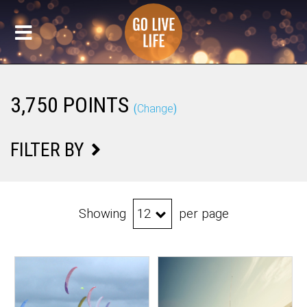
3,750 POINTS
(
Change
)
FILTER BY
Showing
per page